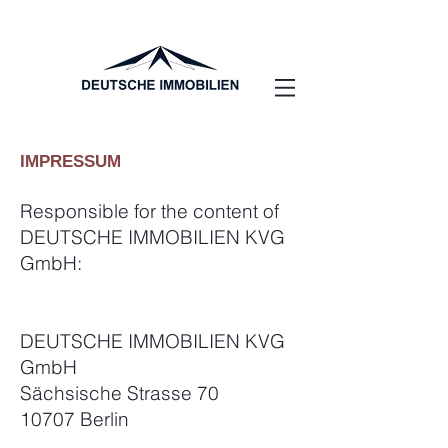
IMPRESSUM
Responsible for the content of
DEUTSCHE IMMOBILIEN KVG
GmbH:
DEUTSCHE IMMOBILIEN KVG
GmbH
Sächsische Strasse 70
10707 Berlin