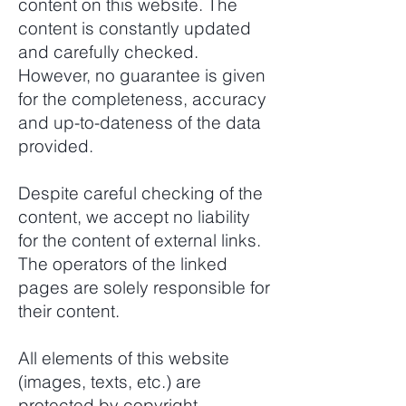
content on this website. The
content is constantly updated
and carefully checked.
However, no guarantee is given
for the completeness, accuracy
and up-to-dateness of the data
provided.
Despite careful checking of the
content, we accept no liability
for the content of external links.
The operators of the linked
pages are solely responsible for
their content.
All elements of this website
(images, texts, etc.) are
protected by copyright.