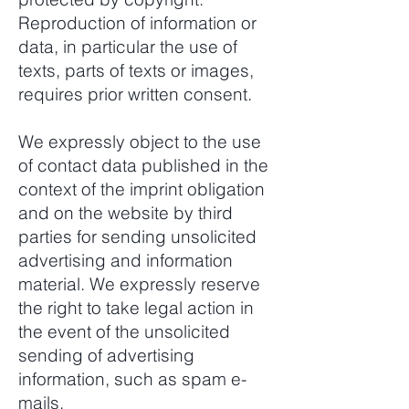
Reproduction of information or
data, in particular the use of
texts, parts of texts or images,
requires prior written consent.
We expressly object to the use
of contact data published in the
context of the imprint obligation
and on the website by third
parties for sending unsolicited
advertising and information
material. We expressly reserve
the right to take legal action in
the event of the unsolicited
sending of advertising
information, such as spam e-
mails.