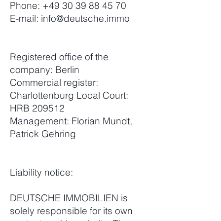
Phone:
+49 30 39 88 45 70
E-mail:
info@deutsche.immo
Registered office of the
company: Berlin
Commercial register:
Charlottenburg Local Court:
HRB 209512
Management: Florian Mundt,
Patrick Gehring
Liability notice:
DEUTSCHE IMMOBILIEN is
solely responsible for its own