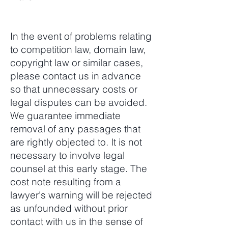
In the event of problems relating
to competition law, domain law,
copyright law or similar cases,
please contact us in advance
so that unnecessary costs or
legal disputes can be avoided.
We guarantee immediate
removal of any passages that
are rightly objected to. It is not
necessary to involve legal
counsel at this early stage. The
cost note resulting from a
lawyer's warning will be rejected
as unfounded without prior
contact with us in the sense of