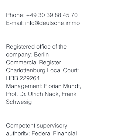
Phone:
+49 30 39 88 45 70
E-mail:
info@deutsche.immo
Registered office of the
company: Berlin
Commercial Register
Charlottenburg Local Court:
HRB 229264
Management: Florian Mundt,
Prof. Dr. Ulrich Nack, Frank
Schwesig
Competent supervisory
authority: Federal Financial