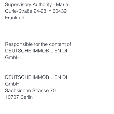
Supervisory Authority - Marie-
Curie-Straße 24-28 in 60439
Frankfurt
Responsible for the content of
DEUTSCHE IMMOBILIEN DI
GmbH:
DEUTSCHE IMMOBILIEN DI
GmbH
Sächsische Strasse 70
10707 Berlin